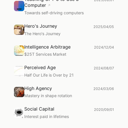
Computer
↗
Towards self-driving computers
Hero's Journey
2025/04/05
The Hero's Journey
Intelligence Arbitrage
2024/12/04
$25T Services Market
Perceived Age
2024/08/07
Half Our Life is Over by 21
High Agency
2024/03/06
Mastery in shape rotation
Social Capital
2020/09/01
Interest paid in lifetimes