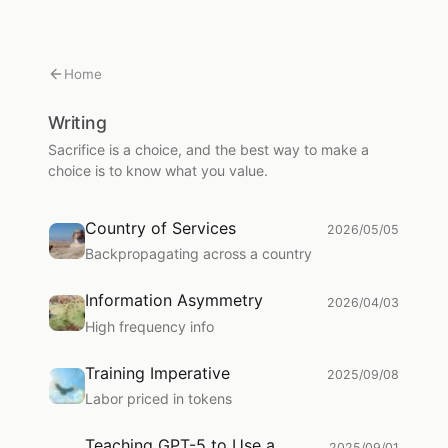
Home
Writing
Sacrifice is a choice, and the best way to make a
choice is to know what you value.
Country of Services
2026/05/05
Backpropagating across a country
Information Asymmetry
2026/04/03
High frequency info
Training Imperative
2025/09/08
Labor priced in tokens
Teaching GPT-5 to Use a
2025/09/01