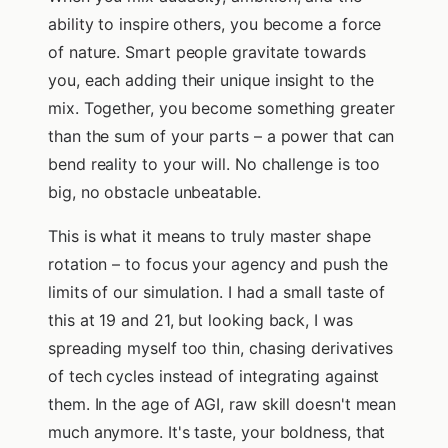
ability to inspire others, you become a force
of nature. Smart people gravitate towards
you, each adding their unique insight to the
mix. Together, you become something greater
than the sum of your parts – a power that can
bend reality to your will. No challenge is too
big, no obstacle unbeatable.
This is what it means to truly master shape
rotation – to focus your agency and push the
limits of our simulation. I had a small taste of
this at 19 and 21, but looking back, I was
spreading myself too thin, chasing derivatives
of tech cycles instead of integrating against
them. In the age of AGI, raw skill doesn't mean
much anymore. It's taste, your boldness, that