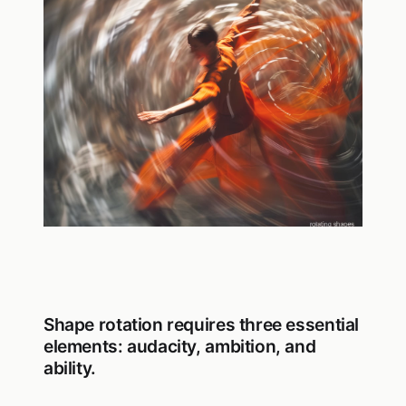
Shape rotation requires three essential
elements: audacity, ambition, and
ability.