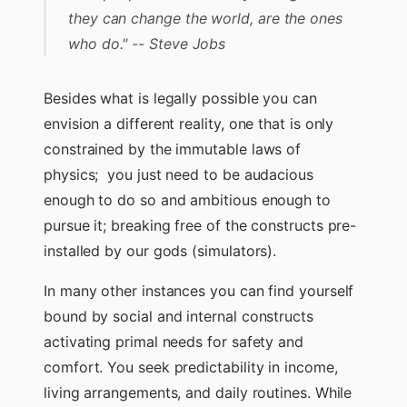
they can change the world, are the ones
who do." -- Steve Jobs
Besides what is legally possible you can
envision a different reality, one that is only
constrained by the immutable laws of
physics; you just need to be audacious
enough to do so and ambitious enough to
pursue it; breaking free of the constructs pre-
installed by our gods (simulators).
In many other instances you can find yourself
bound by social and internal constructs
activating primal needs for safety and
comfort. You seek predictability in income,
living arrangements, and daily routines. While