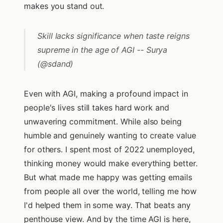
makes you stand out.
Skill lacks significance when taste reigns
supreme in the age of AGI -- Surya
(@sdand)
Even with AGI, making a profound impact in
people's lives still takes hard work and
unwavering commitment. While also being
humble and genuinely wanting to create value
for others. I spent most of 2022 unemployed,
thinking money would make everything better.
But what made me happy was getting emails
from people all over the world, telling me how
I'd helped them in some way. That beats any
penthouse view. And by the time AGI is here,