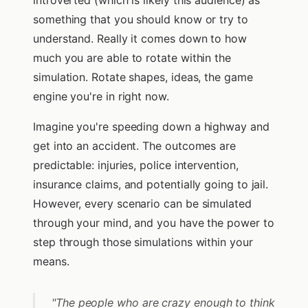
introverted (which is likely this audience) as
something that you should know or try to
understand. Really it comes down to how
much you are able to rotate within the
simulation. Rotate shapes, ideas, the game
engine you're in right now.
Imagine you're speeding down a highway and
get into an accident. The outcomes are
predictable: injuries, police intervention,
insurance claims, and potentially going to jail.
However, every scenario can be simulated
through your mind, and you have the power to
step through those simulations within your
means.
"The people who are crazy enough to think