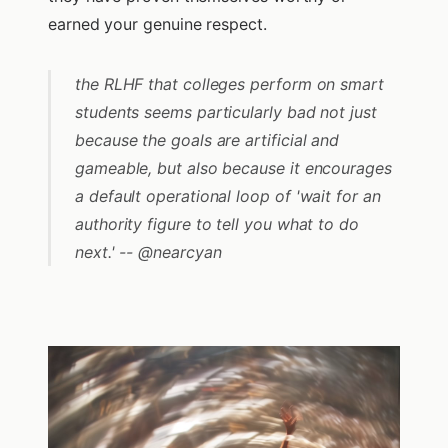
earned your genuine respect.
the RLHF that colleges perform on smart
students seems particularly bad not just
because the goals are artificial and
gameable, but also because it encourages
a default operational loop of 'wait for an
authority figure to tell you what to do
next.' -- @nearcyan