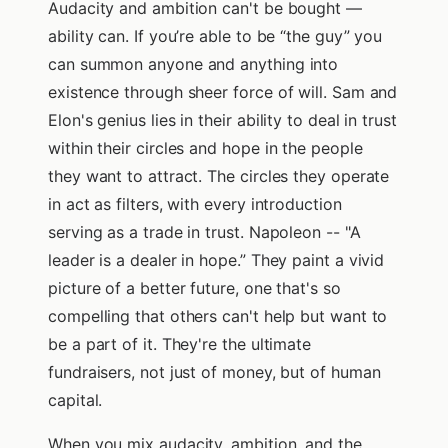
Audacity and ambition can't be bought —
ability can. If you’re able to be “the guy” you
can summon anyone and anything into
existence through sheer force of will. Sam and
Elon's genius lies in their ability to deal in trust
within their circles and hope in the people
they want to attract. The circles they operate
in act as filters, with every introduction
serving as a trade in trust. Napoleon -- "A
leader is a dealer in hope.” They paint a vivid
picture of a better future, one that's so
compelling that others can't help but want to
be a part of it. They're the ultimate
fundraisers, not just of money, but of human
capital.
When you mix audacity, ambition, and the