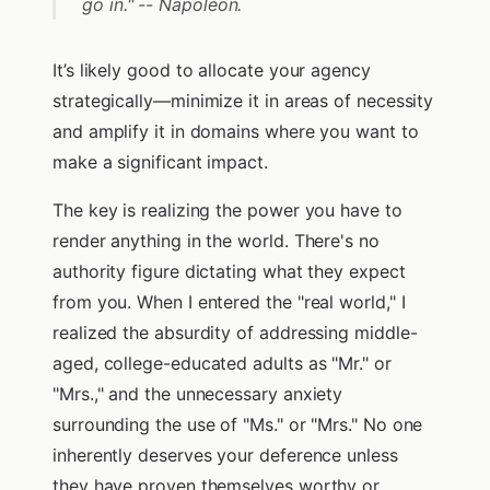
go in." -- Napoleon.
It’s likely good to allocate your agency
strategically—minimize it in areas of necessity
and amplify it in domains where you want to
make a significant impact.
The key is realizing the power you have to
render anything in the world. There's no
authority figure dictating what they expect
from you. When I entered the "real world," I
realized the absurdity of addressing middle-
aged, college-educated adults as "Mr." or
"Mrs.," and the unnecessary anxiety
surrounding the use of "Ms." or "Mrs." No one
inherently deserves your deference unless
they have proven themselves worthy or