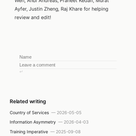
Wen, Andi Andreas, Praneet Kedari, Murat
Ayfer, Justin Zheng, Raj Khare for helping
review and edit!
↵
Related writing
Country of Services
—
2026-05-05
Information Asymmetry
—
2026-04-03
Training Imperative
—
2025-09-08