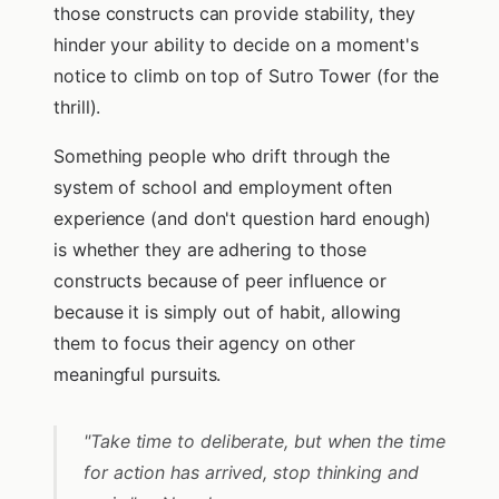
those constructs can provide stability, they
hinder your ability to decide on a moment's
notice to climb on top of Sutro Tower (for the
thrill).
Something people who drift through the
system of school and employment often
experience (and don't question hard enough)
is whether they are adhering to those
constructs because of peer influence or
because it is simply out of habit, allowing
them to focus their agency on other
meaningful pursuits.
"Take time to deliberate, but when the time
for action has arrived, stop thinking and