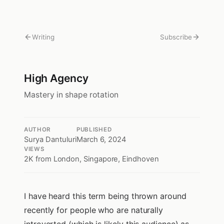
Writing
Subscribe
High Agency
Mastery in shape rotation
AUTHOR
PUBLISHED
Surya Dantuluri
March 6, 2024
VIEWS
2K
from London, Singapore, Eindhoven
I have heard this term being thrown around
recently for people who are naturally