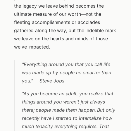
the legacy we leave behind becomes the
ultimate measure of our worth—not the
fleeting accomplishments or accolades
gathered along the way, but the indelible mark
we leave on the hearts and minds of those
we've impacted.
"Everything around you that you call life
was made up by people no smarter than
you." -- Steve Jobs
"As you become an adult, you realize that
things around you weren't just always
there; people made them happen. But only
recently have I started to internalize how
much tenacity everything requires. That