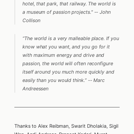
hotel, that park, that railway. The world is
a museum of passion projects." -- John
Collison
“The world is a very malleable place. If you
know what you want, and you go for it
with maximum energy and drive and
passion, the world will often reconfigure
itself around you much more quickly and
easily than you would think.” -- Marc
Andreessen
Thanks to Alex Reibman, Swarit Dholakia, Sigil