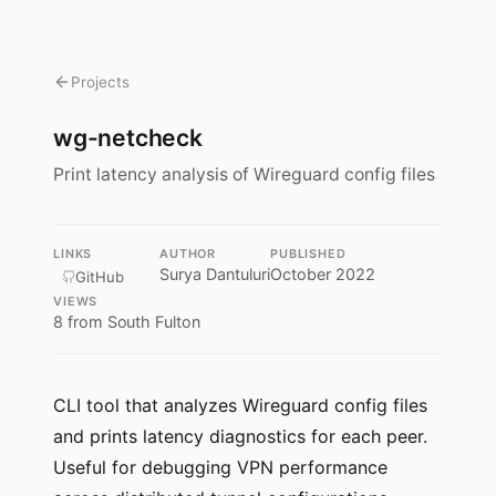
Projects
wg-netcheck
Print latency analysis of Wireguard config files
LINKS
AUTHOR
PUBLISHED
Surya Dantuluri
October 2022
GitHub
VIEWS
8
from South Fulton
CLI tool that analyzes Wireguard config files
and prints latency diagnostics for each peer.
Useful for debugging VPN performance