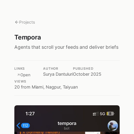
Projects
Tempora
Agents that scroll your feeds and deliver briefs
LINKS
AUTHOR
PUBLISHED
Surya Dantuluri
October 2025
Open
VIEWS
20
from Miami, Nagpur, Taiyuan