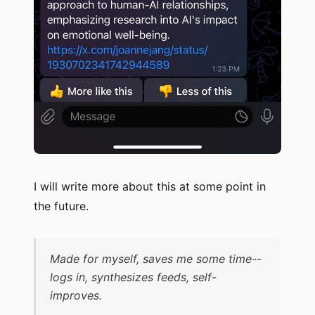
I will write more about this at some point in
the future.
Made for myself, saves me some time--
logs in, synthesizes feeds, self-
improves.