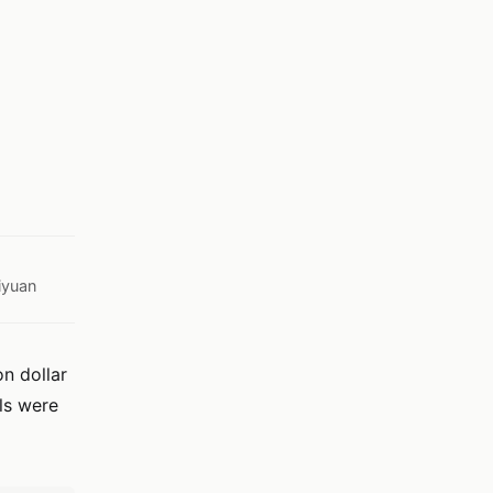
iyuan
on dollar
ols were