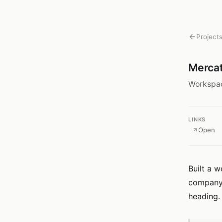
Project
Merca
Workspac
LINKS
Open
Built a w
company. 
heading.