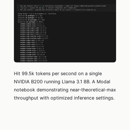
Hit 99.5k tokens per second on a single
NVIDIA B200 running Llama 3.1 8B. A Modal
notebook demonstrating near-theoretical-max
throughput with optimized inference settings.