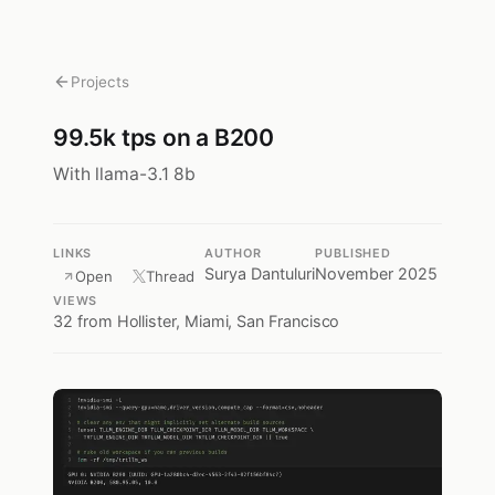
Projects
99.5k tps on a B200
With llama-3.1 8b
LINKS
AUTHOR
PUBLISHED
Surya Dantuluri
November 2025
Open
Thread
VIEWS
32
from Hollister, Miami, San Francisco