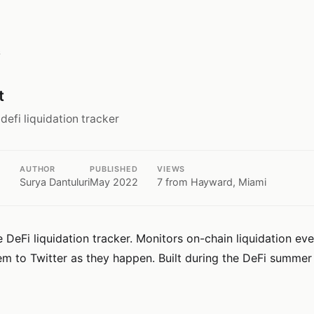
s
t
 defi liquidation tracker
AUTHOR
PUBLISHED
VIEWS
Surya Dantuluri
May 2022
7
from Hayward, Miami
 DeFi liquidation tracker. Monitors on-chain liquidation ev
em to Twitter as they happen. Built during the DeFi summer 