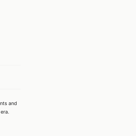
ents and
era.