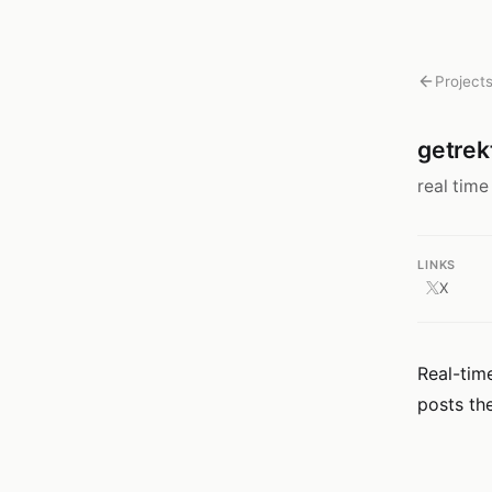
Project
getrek
real time
LINKS
X
Real-time
posts th