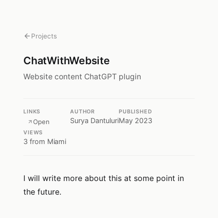
Projects
ChatWithWebsite
Website content ChatGPT plugin
LINKS
AUTHOR
PUBLISHED
Surya Dantuluri
May 2023
Open
VIEWS
3
from Miami
I will write more about this at some point in
the future.