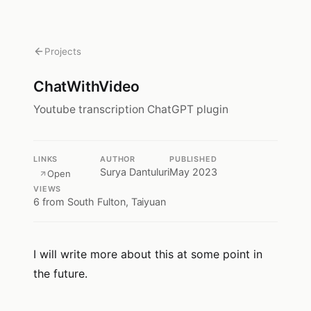
Projects
ChatWithVideo
Youtube transcription ChatGPT plugin
LINKS
AUTHOR
PUBLISHED
Surya Dantuluri
May 2023
Open
VIEWS
6
from South Fulton, Taiyuan
I will write more about this at some point in
the future.