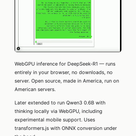
WebGPU inference for DeepSeek-R1 — runs
entirely in your browser, no downloads, no
server. Open source, made in America, run on
American servers.
Later extended to run Qwen3 0.6B with
thinking locally via WebGPU, including
experimental mobile support. Uses
transformers.js with ONNX conversion under