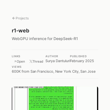
Projects
r1-web
WebGPU inference for DeepSeek-R1
LINKS
AUTHOR
PUBLISHED
Surya Dantuluri
February 2025
Open
Thread
VIEWS
600K
from San Francisco, New York City, San Jose