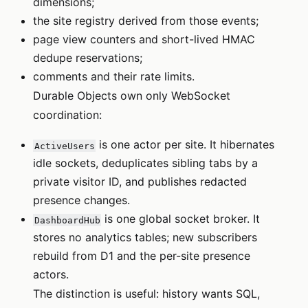
dimensions;
the site registry derived from those events;
page view counters and short-lived HMAC
dedupe reservations;
comments and their rate limits.
Durable Objects own only WebSocket
coordination:
is one actor per site. It hibernates
ActiveUsers
idle sockets, deduplicates sibling tabs by a
private visitor ID, and publishes redacted
presence changes.
is one global socket broker. It
DashboardHub
stores no analytics tables; new subscribers
rebuild from D1 and the per-site presence
actors.
The distinction is useful: history wants SQL,