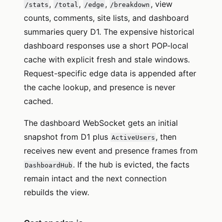
,
,
,
, view
/stats
/total
/edge
/breakdown
counts, comments, site lists, and dashboard
summaries query D1. The expensive historical
dashboard responses use a short POP-local
cache with explicit fresh and stale windows.
Request-specific edge data is appended after
the cache lookup, and presence is never
cached.
The dashboard WebSocket gets an initial
snapshot from D1 plus
, then
ActiveUsers
receives new event and presence frames from
. If the hub is evicted, the facts
DashboardHub
remain intact and the next connection
rebuilds the view.