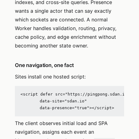
indexes, and cross-site queries. Presence
wants a single actor that can say exactly
which sockets are connected. A normal
Worker handles validation, routing, privacy,
cache policy, and edge enrichment without
becoming another state owner.
One navigation, one fact
Sites install one hosted script:
<script defer src="https://pingpong.sdan.io/clie
        data-site="sdan.io"

        data-presence="true"></script>
The client observes initial load and SPA
navigation, assigns each event an