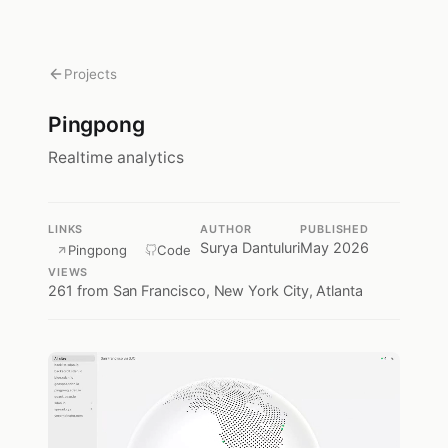
Projects
Pingpong
Realtime analytics
LINKS
AUTHOR
PUBLISHED
Surya Dantuluri
May 2026
Pingpong
Code
VIEWS
261
from San Francisco, New York City, Atlanta