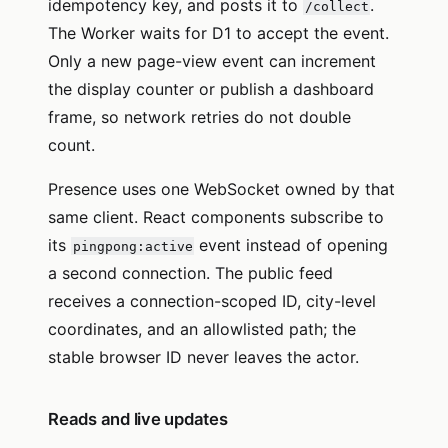
idempotency key, and posts it to
.
/collect
The Worker waits for D1 to accept the event.
Only a new page-view event can increment
the display counter or publish a dashboard
frame, so network retries do not double
count.
Presence uses one WebSocket owned by that
same client. React components subscribe to
its
event instead of opening
pingpong:active
a second connection. The public feed
receives a connection-scoped ID, city-level
coordinates, and an allowlisted path; the
stable browser ID never leaves the actor.
Reads and live updates