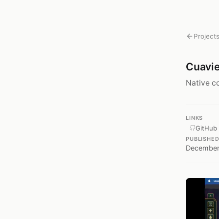
Project
Cuavi
Native c
LINKS
GitHub
PUBLISHE
December