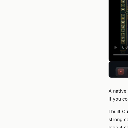
A native
if you co
I built 
strong c
loop it 