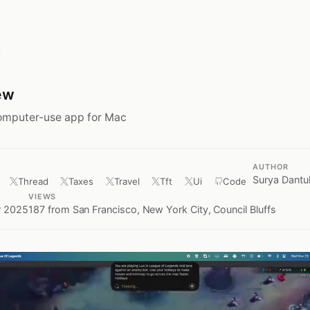
s
ew
omputer-use app for Mac
AUTHOR
Surya Dantul
Thread
Taxes
Travel
Tft
Ui
Code
D
VIEWS
 2025
187
from San Francisco, New York City, Council Bluffs