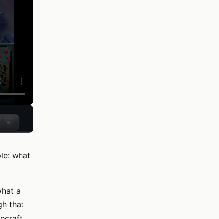
le: what
what a
gh that
ecraft,