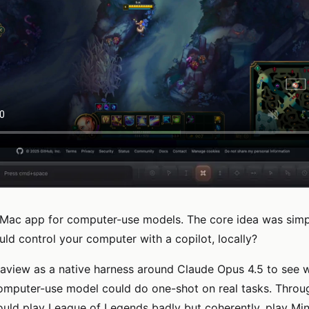
 Mac app for computer-use models. The core idea was simp
uld control your computer with a copilot, locally?
Cuaview as a native harness around Claude Opus 4.5 to see 
omputer-use model could do one-shot on real tasks. Throu
could play League of Legends badly but coherently, play Min