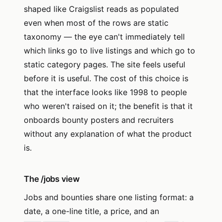
shaped like Craigslist reads as populated
even when most of the rows are static
taxonomy — the eye can't immediately tell
which links go to live listings and which go to
static category pages. The site feels useful
before it is useful. The cost of this choice is
that the interface looks like 1998 to people
who weren't raised on it; the benefit is that it
onboards bounty posters and recruiters
without any explanation of what the product
is.
The /jobs view
Jobs and bounties share one listing format: a
date, a one-line title, a price, and an