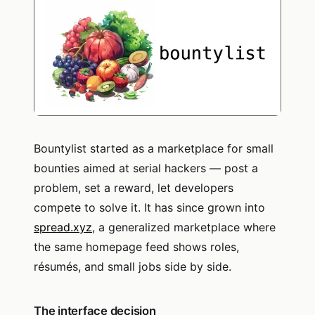
Bountylist started as a marketplace for small
bounties aimed at serial hackers — post a
problem, set a reward, let developers
compete to solve it. It has since grown into
spread.xyz
, a generalized marketplace where
the same homepage feed shows roles,
résumés, and small jobs side by side.
The interface decision