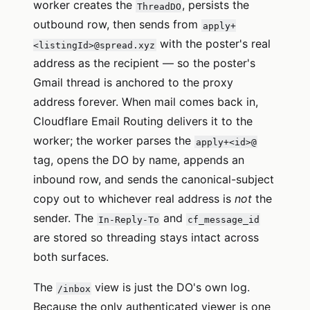
worker creates the
, persists the
ThreadDO
outbound row, then sends from
apply+
with the poster's real
<listingId>@spread.xyz
address as the recipient — so the poster's
Gmail thread is anchored to the proxy
address forever. When mail comes back in,
Cloudflare Email Routing delivers it to the
worker; the worker parses the
apply+<id>@
tag, opens the DO by name, appends an
inbound row, and sends the canonical-subject
copy out to whichever real address is
not
the
sender. The
and
In-Reply-To
cf_message_id
are stored so threading stays intact across
both surfaces.
The
view is just the DO's own log.
/inbox
Because the only authenticated viewer is one