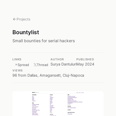
Projects
Bountylist
Small bounties for serial hackers
LINKS
AUTHOR
PUBLISHED
Surya Dantuluri
May 2024
Spread
Thread
VIEWS
96
from Dallas, Amagansett, Cluj-Napoca