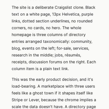
The site is a deliberate Craigslist clone. Black
text on a white page, 13px Helvetica, purple
links, dotted section underlines, no rounded
corners, no cards, no hero. The whole
homepage is three columns of directory
entries arranged taxonomically: community,
blog, events on the left; for-sale, services,
research in the middle; jobs, résumés,
receipts, discussion forums on the right. Each
column item is a plain text link.
This was the early product decision, and it's
load-bearing. A marketplace with three users
feels like a ghost town if it shapes itself like
Stripe or Lever, because the chrome implies a
scale the data doesn't have. A directory page