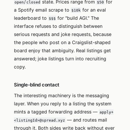
/
state. Prices range from
for
open
closed
$50
a Spotify email scrape to
for an eval
$10k
leaderboard to
for "build AGI." The
$$$
interface refuses to distinguish between
serious requests and joke requests, because
the people who post on a Craigslist-shaped
board enjoy that ambiguity. Real listings get
answered; joke listings turn into recruiting
copy.
Single-blind contact
The interesting machinery is the messaging
layer. When you reply to a listing the system
mints a tagged forwarding address —
apply+
— and routes mail
<listingId>@spread.xyz
through it. Both sides write back without ever