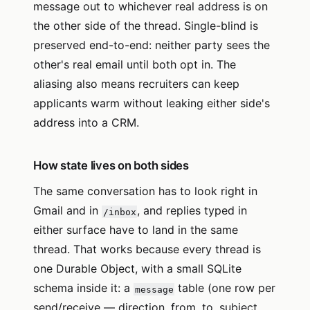
message out to whichever real address is on
the other side of the thread. Single-blind is
preserved end-to-end: neither party sees the
other's real email until both opt in. The
aliasing also means recruiters can keep
applicants warm without leaking either side's
address into a CRM.
How state lives on both sides
The same conversation has to look right in
Gmail and in
, and replies typed in
/inbox
either surface have to land in the same
thread. That works because every thread is
one Durable Object, with a small SQLite
schema inside it: a
table (one row per
message
send/receive — direction, from, to, subject,