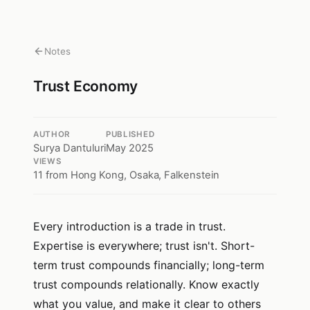
Notes
Trust Economy
AUTHOR
PUBLISHED
Surya Dantuluri
May 2025
VIEWS
11
from Hong Kong, Osaka, Falkenstein
Every introduction is a trade in trust.
Expertise is everywhere; trust isn't. Short-
term trust compounds financially; long-term
trust compounds relationally. Know exactly
what you value, and make it clear to others