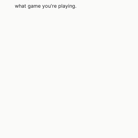
what game you're playing.